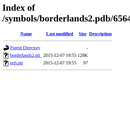
Index of
/symbols/borderlands2.pdb/
Name
Last modified
Size
Description
Parent Directory
-
borderlands2.pd_
2015-12-07 19:55
128K
refs.ptr
2015-12-07 19:55
97