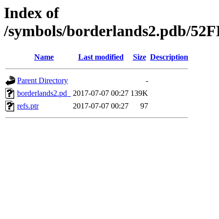
Index of
/symbols/borderlands2.pdb/
Name
Last modified
Size
Description
Parent Directory
-
borderlands2.pd_
2017-07-07 00:27
139K
refs.ptr
2017-07-07 00:27
97