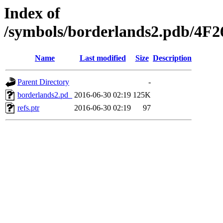
Index of
/symbols/borderlands2.pdb/
Name
Last modified
Size
Description
Parent Directory
-
borderlands2.pd_
2016-06-30 02:19
125K
refs.ptr
2016-06-30 02:19
97