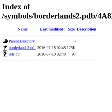
Index of
/symbols/borderlands2.pdb/
Name
Last modified
Size
Description
Parent Directory
-
borderlands2.pd_
2016-07-18 02:48
125K
refs.ptr
2016-07-18 02:48
97