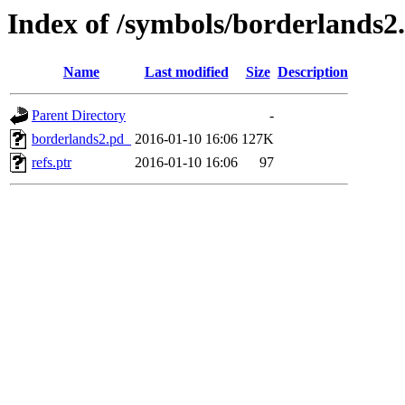
Index of /symbols/borderla
Name
Last modified
Size
Description
Parent Directory
-
borderlands2.pd_
2016-01-10 16:06
127K
refs.ptr
2016-01-10 16:06
97