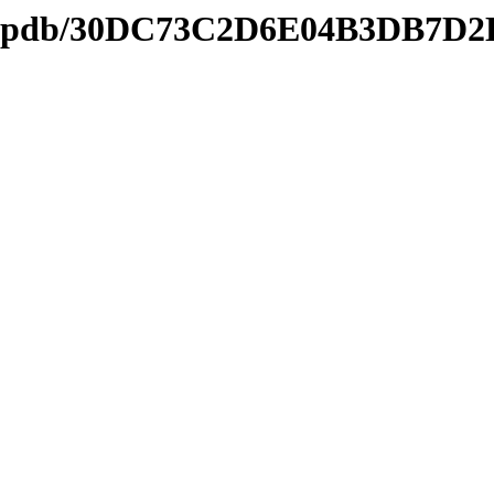
nds2.pdb/30DC73C2D6E04B3DB7