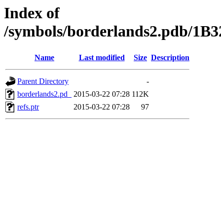
Index of
/symbols/borderlands2.pdb/1
Name
Last modified
Size
Description
Parent Directory
-
borderlands2.pd_
2015-03-22 07:28
112K
refs.ptr
2015-03-22 07:28
97