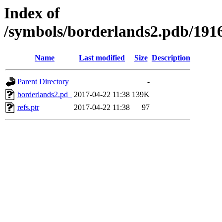
Index of
/symbols/borderlands2.pdb/1
Name
Last modified
Size
Description
Parent Directory
-
borderlands2.pd_
2017-04-22 11:38
139K
refs.ptr
2017-04-22 11:38
97