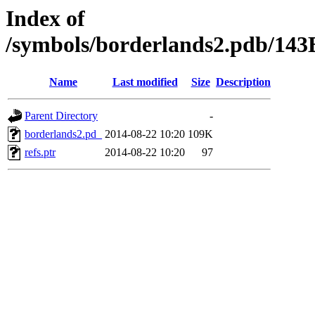
Index of
/symbols/borderlands2.pdb/
Name
Last modified
Size
Description
Parent Directory
-
borderlands2.pd_
2014-08-22 10:20
109K
refs.ptr
2014-08-22 10:20
97