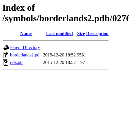
Index of
/symbols/borderlands2.pdb/
Name
Last modified
Size
Description
Parent Directory
-
borderlands2.pd_
2015-12-20 18:52
95K
refs.ptr
2015-12-20 18:52
97