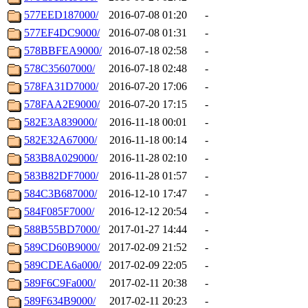
577EED187000/
2016-07-08 01:20
-
577EF4DC9000/
2016-07-08 01:31
-
578BBFEA9000/
2016-07-18 02:58
-
578C35607000/
2016-07-18 02:48
-
578FA31D7000/
2016-07-20 17:06
-
578FAA2E9000/
2016-07-20 17:15
-
582E3A839000/
2016-11-18 00:01
-
582E32A67000/
2016-11-18 00:14
-
583B8A029000/
2016-11-28 02:10
-
583B82DF7000/
2016-11-28 01:57
-
584C3B687000/
2016-12-10 17:47
-
584F085F7000/
2016-12-12 20:54
-
588B55BD7000/
2017-01-27 14:44
-
589CD60B9000/
2017-02-09 21:52
-
589CDEA6a000/
2017-02-09 22:05
-
589F6C9Fa000/
2017-02-11 20:38
-
589F634B9000/
2017-02-11 20:23
-