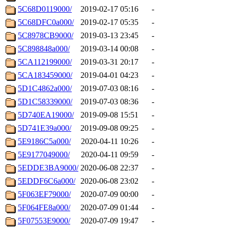
5C68D0119000/
2019-02-17 05:16
-
5C68DFC0a000/
2019-02-17 05:35
-
5C8978CB9000/
2019-03-13 23:45
-
5C898848a000/
2019-03-14 00:08
-
5CA112199000/
2019-03-31 20:17
-
5CA183459000/
2019-04-01 04:23
-
5D1C4862a000/
2019-07-03 08:16
-
5D1C58339000/
2019-07-03 08:36
-
5D740EA19000/
2019-09-08 15:51
-
5D741E39a000/
2019-09-08 09:25
-
5E9186C5a000/
2020-04-11 10:26
-
5E9177049000/
2020-04-11 09:59
-
5EDDE3BA9000/
2020-06-08 22:37
-
5EDDF6C6a000/
2020-06-08 23:02
-
5F063EF79000/
2020-07-09 00:00
-
5F064FE8a000/
2020-07-09 01:44
-
5F07553E9000/
2020-07-09 19:47
-