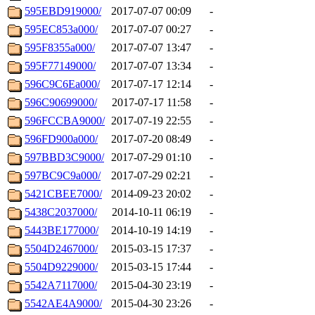
595EBD919000/
2017-07-07 00:09
-
595EC853a000/
2017-07-07 00:27
-
595F8355a000/
2017-07-07 13:47
-
595F77149000/
2017-07-07 13:34
-
596C9C6Ea000/
2017-07-17 12:14
-
596C90699000/
2017-07-17 11:58
-
596FCCBA9000/
2017-07-19 22:55
-
596FD900a000/
2017-07-20 08:49
-
597BBD3C9000/
2017-07-29 01:10
-
597BC9C9a000/
2017-07-29 02:21
-
5421CBEE7000/
2014-09-23 20:02
-
5438C2037000/
2014-10-11 06:19
-
5443BE177000/
2014-10-19 14:19
-
5504D2467000/
2015-03-15 17:37
-
5504D9229000/
2015-03-15 17:44
-
5542A7117000/
2015-04-30 23:19
-
5542AE4A9000/
2015-04-30 23:26
-