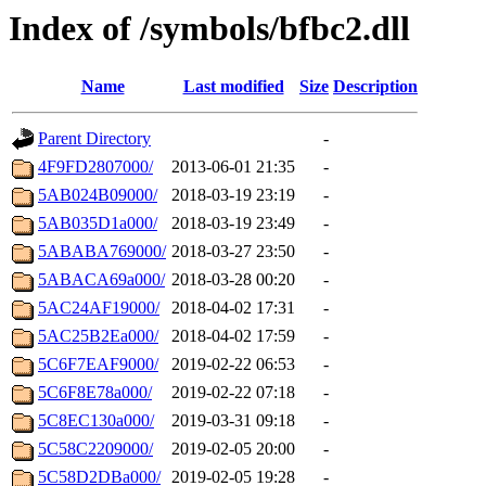
Index of /symbols/bfbc2.dll
Name
Last modified
Size
Description
Parent Directory
-
4F9FD2807000/
2013-06-01 21:35
-
5AB024B09000/
2018-03-19 23:19
-
5AB035D1a000/
2018-03-19 23:49
-
5ABABA769000/
2018-03-27 23:50
-
5ABACA69a000/
2018-03-28 00:20
-
5AC24AF19000/
2018-04-02 17:31
-
5AC25B2Ea000/
2018-04-02 17:59
-
5C6F7EAF9000/
2019-02-22 06:53
-
5C6F8E78a000/
2019-02-22 07:18
-
5C8EC130a000/
2019-03-31 09:18
-
5C58C2209000/
2019-02-05 20:00
-
5C58D2DBa000/
2019-02-05 19:28
-