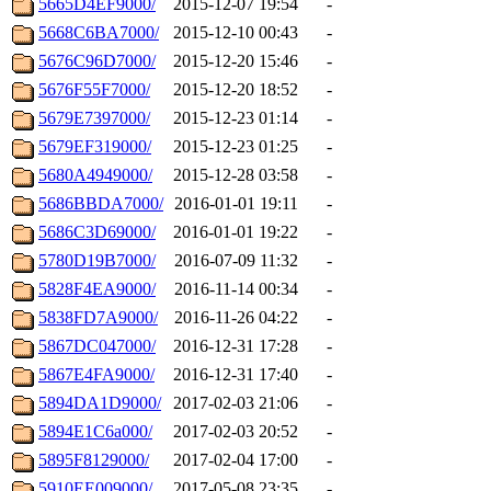
5665D4EF9000/
2015-12-07 19:54
-
5668C6BA7000/
2015-12-10 00:43
-
5676C96D7000/
2015-12-20 15:46
-
5676F55F7000/
2015-12-20 18:52
-
5679E7397000/
2015-12-23 01:14
-
5679EF319000/
2015-12-23 01:25
-
5680A4949000/
2015-12-28 03:58
-
5686BBDA7000/
2016-01-01 19:11
-
5686C3D69000/
2016-01-01 19:22
-
5780D19B7000/
2016-07-09 11:32
-
5828F4EA9000/
2016-11-14 00:34
-
5838FD7A9000/
2016-11-26 04:22
-
5867DC047000/
2016-12-31 17:28
-
5867E4FA9000/
2016-12-31 17:40
-
5894DA1D9000/
2017-02-03 21:06
-
5894E1C6a000/
2017-02-03 20:52
-
5895F8129000/
2017-02-04 17:00
-
5910EE009000/
2017-05-08 23:35
-