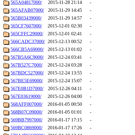
565A04817000/
2015-11-28 21:14
-
565AFAB07000/
2015-11-29 14:45
-
565B03439000/
2015-11-29 14:57
-
565CF7607000/
2015-12-01 02:30
-
565CFFC29000/
2015-12-01 02:41
-
566CADC37000/
2015-12-13 00:52
-
566CB5A69000/
2015-12-13 01:02
-
567B5A6C9000/
2015-12-24 03:41
-
567B527C7000/
2015-12-24 03:28
-
567BDC527000/
2015-12-24 13:55
-
567BE5E69000/
2015-12-24 15:07
-
567E0B1D7000/
2015-12-26 04:11
-
567E03619000/
2015-12-26 04:00
-
568AFF007000/
2016-01-05 00:50
-
568B07C09000/
2016-01-05 01:01
-
569BB7997000/
2016-01-17 17:15
-
569BC0869000/
2016-01-17 17:26
-