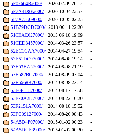
5F07664Ba000/
2020-07-09 20:12
-
5F7A3D8Fa000/
2020-10-04 22:57
-
5F7A73509000/
2020-10-05 02:23
-
51B79DCD7000/
2013-06-11 22:20
-
51C0AE027000/
2013-06-18 19:09
-
51CED3457000/
2014-03-26 23:57
-
52EC1CAA7000/
2014-04-27 19:54
-
53E51DC97000/
2014-08-08 19:14
-
53E53BA57000/
2014-08-08 21:19
-
53E582BC7000/
2014-08-09 03:04
-
53E5568B7000/
2014-08-08 23:14
-
53F0E1187000/
2014-08-17 17:58
-
53F70A2D7000/
2014-08-22 10:20
-
53F2151A7000/
2014-08-18 15:52
-
53FC39127000/
2014-08-26 08:43
-
54A5D4F07000/
2015-01-02 00:23
-
54A5DCE39000/
2015-01-02 00:30
-