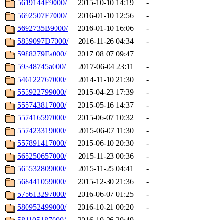
5619144F9000/
2015-10-10 14:19
-
5692507F7000/
2016-01-10 12:56
-
5692735B9000/
2016-01-10 16:06
-
5839097D7000/
2016-11-26 04:34
-
5988279Fa000/
2017-08-07 09:47
-
59348745a000/
2017-06-04 23:11
-
546122767000/
2014-11-10 21:30
-
553922799000/
2015-04-23 17:39
-
555743817000/
2015-05-16 14:37
-
557416597000/
2015-06-07 10:32
-
557423319000/
2015-06-07 11:30
-
557891417000/
2015-06-10 20:30
-
565250657000/
2015-11-23 00:36
-
565532809000/
2015-11-25 04:41
-
568441059000/
2015-12-30 21:36
-
575613297000/
2016-06-07 01:25
-
580952499000/
2016-10-21 00:20
-
581105187000/
2016-10-26 20:49
-