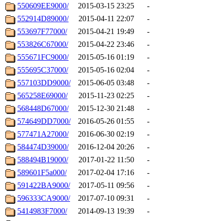
550609EE9000/
2015-03-15 23:25
-
552914D89000/
2015-04-11 22:07
-
553697F77000/
2015-04-21 19:49
-
553826C67000/
2015-04-22 23:46
-
555671FC9000/
2015-05-16 01:19
-
555695C37000/
2015-05-16 02:04
-
557103DD9000/
2015-06-05 03:48
-
565258E69000/
2015-11-23 02:25
-
568448D67000/
2015-12-30 21:48
-
574649DD7000/
2016-05-26 01:55
-
577471A27000/
2016-06-30 02:19
-
584474D39000/
2016-12-04 20:26
-
588494B19000/
2017-01-22 11:50
-
589601F5a000/
2017-02-04 17:16
-
591422BA9000/
2017-05-11 09:56
-
596333CA9000/
2017-07-10 09:31
-
5414983F7000/
2014-09-13 19:39
-