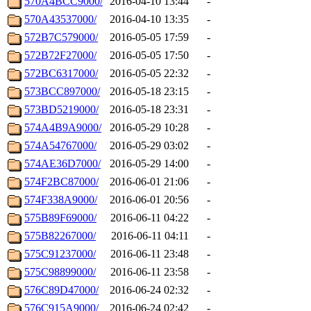
570A4BCC9000/
2016-04-10 13:44
-
570A43537000/
2016-04-10 13:35
-
572B7C579000/
2016-05-05 17:59
-
572B72F27000/
2016-05-05 17:50
-
572BC6317000/
2016-05-05 22:32
-
573BCC897000/
2016-05-18 23:15
-
573BD5219000/
2016-05-18 23:31
-
574A4B9A9000/
2016-05-29 10:28
-
574A54767000/
2016-05-29 03:02
-
574AE36D7000/
2016-05-29 14:00
-
574F2BC87000/
2016-06-01 21:06
-
574F338A9000/
2016-06-01 20:56
-
575B89F69000/
2016-06-11 04:22
-
575B82267000/
2016-06-11 04:11
-
575C91237000/
2016-06-11 23:48
-
575C98899000/
2016-06-11 23:58
-
576C89D47000/
2016-06-24 02:32
-
576C915A9000/
2016-06-24 02:42
-