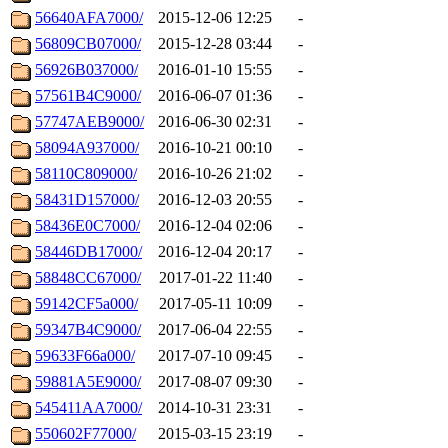
56640AFA7000/
2015-12-06 12:25
-
56809CB07000/
2015-12-28 03:44
-
56926B037000/
2016-01-10 15:55
-
57561B4C9000/
2016-06-07 01:36
-
57747AEB9000/
2016-06-30 02:31
-
58094A937000/
2016-10-21 00:10
-
58110C809000/
2016-10-26 21:02
-
58431D157000/
2016-12-03 20:55
-
58436E0C7000/
2016-12-04 02:06
-
58446DB17000/
2016-12-04 20:17
-
58848CC67000/
2017-01-22 11:40
-
59142CF5a000/
2017-05-11 10:09
-
59347B4C9000/
2017-06-04 22:55
-
59633F66a000/
2017-07-10 09:45
-
59881A5E9000/
2017-08-07 09:30
-
545411AA7000/
2014-10-31 23:31
-
550602F77000/
2015-03-15 23:19
-