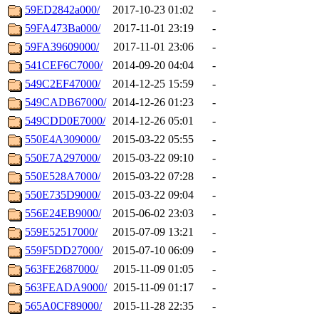
59ED2842a000/
2017-10-23 01:02
-
59FA473Ba000/
2017-11-01 23:19
-
59FA39609000/
2017-11-01 23:06
-
541CEF6C7000/
2014-09-20 04:04
-
549C2EF47000/
2014-12-25 15:59
-
549CADB67000/
2014-12-26 01:23
-
549CDD0E7000/
2014-12-26 05:01
-
550E4A309000/
2015-03-22 05:55
-
550E7A297000/
2015-03-22 09:10
-
550E528A7000/
2015-03-22 07:28
-
550E735D9000/
2015-03-22 09:04
-
556E24EB9000/
2015-06-02 23:03
-
559E52517000/
2015-07-09 13:21
-
559F5DD27000/
2015-07-10 06:09
-
563FE2687000/
2015-11-09 01:05
-
563FEADA9000/
2015-11-09 01:17
-
565A0CF89000/
2015-11-28 22:35
-