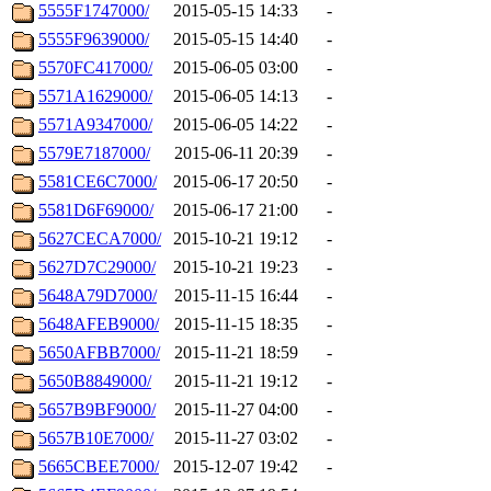
5555F1747000/
2015-05-15 14:33
-
5555F9639000/
2015-05-15 14:40
-
5570FC417000/
2015-06-05 03:00
-
5571A1629000/
2015-06-05 14:13
-
5571A9347000/
2015-06-05 14:22
-
5579E7187000/
2015-06-11 20:39
-
5581CE6C7000/
2015-06-17 20:50
-
5581D6F69000/
2015-06-17 21:00
-
5627CECA7000/
2015-10-21 19:12
-
5627D7C29000/
2015-10-21 19:23
-
5648A79D7000/
2015-11-15 16:44
-
5648AFEB9000/
2015-11-15 18:35
-
5650AFBB7000/
2015-11-21 18:59
-
5650B8849000/
2015-11-21 19:12
-
5657B9BF9000/
2015-11-27 04:00
-
5657B10E7000/
2015-11-27 03:02
-
5665CBEE7000/
2015-12-07 19:42
-