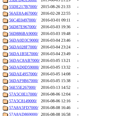
55DE217B7000/
2015-08-26 21:33
-
56AE8A467000/
2016-02-28 22:55
-
56C4E0497000/
2016-03-01 09:11
-
56D87E967000/
2016-03-03 19:36
-
56D886BA9000/
2016-03-03 19:48
-
56DA0D3C9000/
2016-03-04 23:46
-
56DA028F7000/
2016-03-04 23:24
-
56DA1B5E7000/
2016-03-04 23:49
-
56DAC8AB7000/
2016-03-05 13:21
-
56DAD0D59000/
2016-03-05 13:32
-
56DAE4957000/
2016-03-05 14:08
-
56DAF9B67000/
2016-03-05 15:38
-
56E55E267000/
2016-03-13 14:52
-
57A5C0E17000/
2016-08-06 12:04
-
57A5C8149000/
2016-08-06 12:16
-
57A8A5FD7000/
2016-08-08 16:46
-
57A8AD869000/
2016-08-08 16:58
-