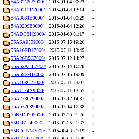
54A87C527000/
2015-01-04 00:23
-
54A921FD7000/
2015-01-04 12:14
-
54A8831E9000/
2015-01-04 00:29
-
54A9299E9000/
2015-01-04 12:20
-
54ADC8169000/
2015-01-08 01:17
-
55A6A9359000/
2015-07-15 19:20
-
55A10ED17000/
2015-07-11 13:45
-
55A26B5C7000/
2015-07-12 14:27
-
55A52ACE7000/
2015-07-14 16:28
-
55A69F9B7000/
2015-07-15 19:09
-
55A193C27000/
2015-07-11 23:07
-
55A1174A9000/
2015-07-11 13:55
-
55A273079000/
2015-07-12 14:37
-
55A532639000/
2015-07-14 16:38
-
55B3D9707000/
2015-07-25 21:26
-
55B3E1249000/
2015-07-25 21:37
-
55BFCB947000/
2015-08-03 21:19
-
55BFD4319000/
2015-08-03 21:29
-