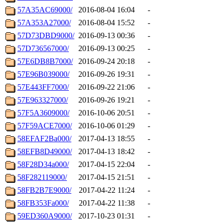
57A35AC69000/
2016-08-04 16:04
-
57A353A27000/
2016-08-04 15:52
-
57D73DBD9000/
2016-09-13 00:36
-
57D736567000/
2016-09-13 00:25
-
57E6DB8B7000/
2016-09-24 20:18
-
57E96B039000/
2016-09-26 19:31
-
57E443FF7000/
2016-09-22 21:06
-
57E963327000/
2016-09-26 19:21
-
57F5A3609000/
2016-10-06 20:51
-
57F59ACE7000/
2016-10-06 01:29
-
58EFAF2Ba000/
2017-04-13 18:55
-
58EFB8D49000/
2017-04-13 18:42
-
58F28D34a000/
2017-04-15 22:04
-
58F282119000/
2017-04-15 21:51
-
58FB2B7E9000/
2017-04-22 11:24
-
58FB353Fa000/
2017-04-22 11:38
-
59ED360A9000/
2017-10-23 01:31
-