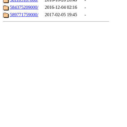
584375209000/
2016-12-04 02:16
-
589771759000/
2017-02-05 19:45
-