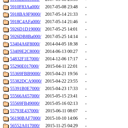
5910F83Aa000/
2017-05-08 23:48
-
5918BA9F9000/
2017-05-14 21:33
-
5918C4AFa000/
2017-05-14 21:46
-
5926D1D19000/
2017-05-25 14:01
-
5926DB8Ba000/
2017-05-25 14:14
-
53404A6F8000/
2014-04-05 18:38
-
53409E2C8000/
2014-06-13 00:27
-
54832F1E7000/
2014-12-06 17:17
-
55290E017000/
2015-04-11 22:01
-
55369FBB9000/
2015-04-21 19:56
-
55382DCA9000/
2015-04-22 23:55
-
55391B0E7000/
2015-04-23 17:33
-
55566A657000/
2015-05-15 23:41
-
55569FB49000/
2015-05-16 02:13
-
55793E437000/
2015-06-11 08:07
-
56190BAF7000/
2015-10-10 14:06
-
56552A017000/
2015-11-25 04:29
-