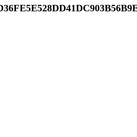
pdb/D36FE5E528DD41DC903B56B9