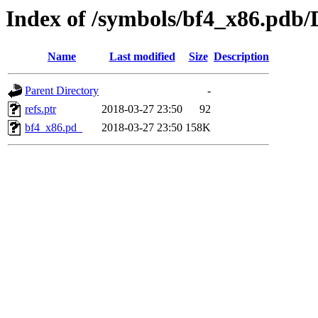
Index of /symbols/bf4_x86.
Name
Last modified
Size
Description
Parent Directory
-
refs.ptr
2018-03-27 23:50
92
bf4_x86.pd_
2018-03-27 23:50
158K