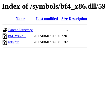
Index of /symbols/bf4_x86.dll/
Name
Last modified
Size
Description
Parent Directory
-
bf4_x86.dl_
2017-08-07 09:30
22K
refs.ptr
2017-08-07 09:30
92