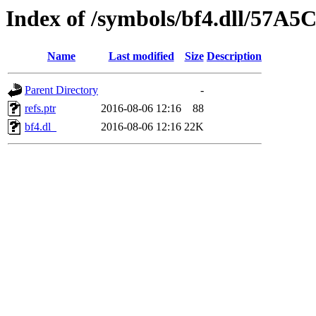
Index of /symbols/bf4.dll/57A5
Name
Last modified
Size
Description
Parent Directory
-
refs.ptr
2016-08-06 12:16
88
bf4.dl_
2016-08-06 12:16
22K