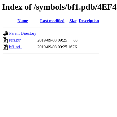
Index of /symbols/bf1.pdb/4
Name
Last modified
Size
Description
Parent Directory
-
refs.ptr
2019-09-08 09:25
88
bf1.pd_
2019-09-08 09:25
162K