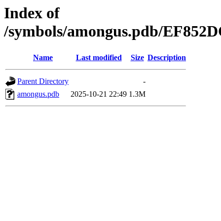
Index of
/symbols/amongus.pdb/EF85
Name
Last modified
Size
Description
Parent Directory
-
amongus.pdb
2025-10-21 22:49
1.3M