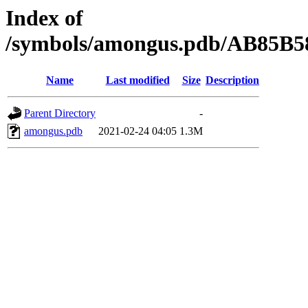
Index of
/symbols/amongus.pdb/AB85B
Name
Last modified
Size
Description
Parent Directory
-
amongus.pdb
2021-02-24 04:05
1.3M