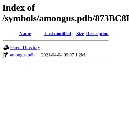
Index of
/symbols/amongus.pdb/873BC
Name
Last modified
Size
Description
Parent Directory
-
amongus.pdb
2021-04-04 09:07
1.2M