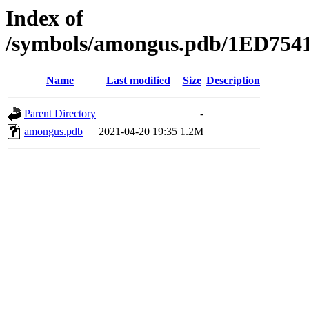
Index of
/symbols/amongus.pdb/1ED7
Name
Last modified
Size
Description
Parent Directory
-
amongus.pdb
2021-04-20 19:35
1.2M