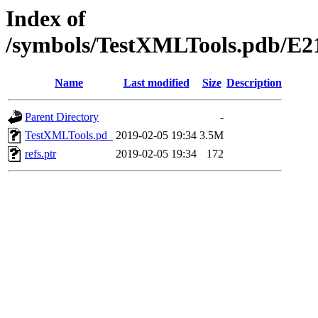
Index of
/symbols/TestXMLTools.pdb
Name
Last modified
Size
Description
Parent Directory
-
TestXMLTools.pd_
2019-02-05 19:34
3.5M
refs.ptr
2019-02-05 19:34
172