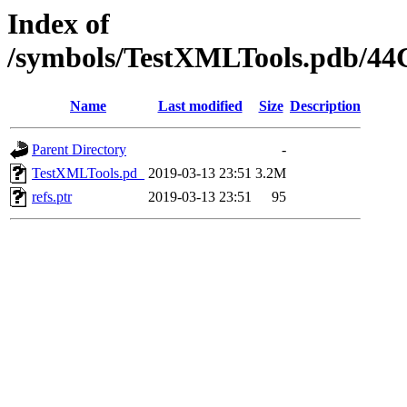
Index of
/symbols/TestXMLTools.pdb/
Name
Last modified
Size
Description
Parent Directory
-
TestXMLTools.pd_
2019-03-13 23:51
3.2M
refs.ptr
2019-03-13 23:51
95