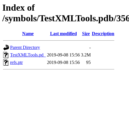
Index of
/symbols/TestXMLTools.pdb/
Name
Last modified
Size
Description
Parent Directory
-
TestXMLTools.pd_
2019-09-08 15:56
3.2M
refs.ptr
2019-09-08 15:56
95