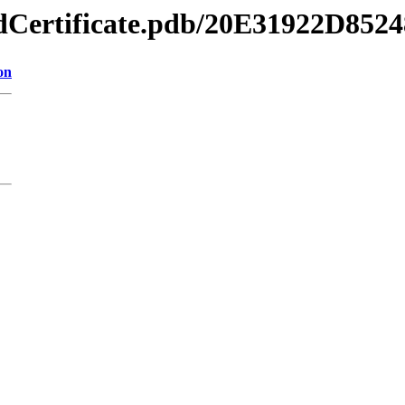
gnedCertificate.pdb/20E31922D
on