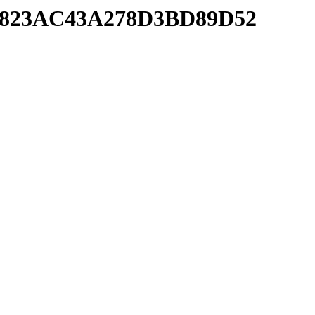
8524823AC43A278D3BD89D52