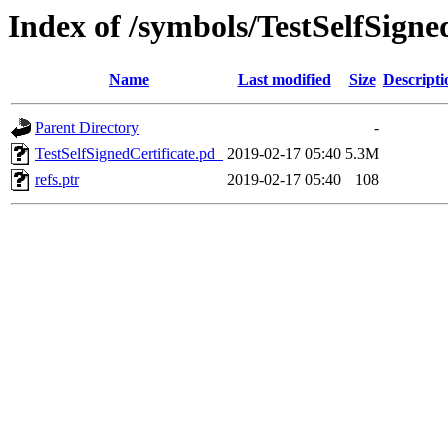
Index of /symbols/TestSelfSi
Name
Last modified
Size
Descripti
Parent Directory
-
TestSelfSignedCertificate.pd_
2019-02-17 05:40
5.3M
refs.ptr
2019-02-17 05:40
108