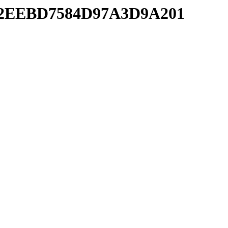
FE42EEBD7584D97A3D9A201