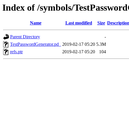
Index of /symbols/TestPassw
Name
Last modified
Size
Descriptio
Parent Directory
-
TestPasswordGenerator.pd_
2019-02-17 05:20
5.3M
refs.ptr
2019-02-17 05:20
104