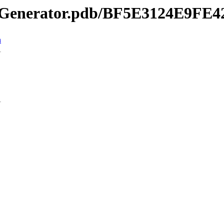
ordGenerator.pdb/BF5E3124E9
n