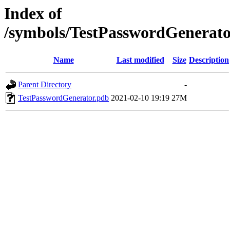
Index of
/symbols/TestPasswordGener
Name
Last modified
Size
Description
Parent Directory
-
TestPasswordGenerator.pdb
2021-02-10 19:19
27M