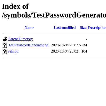
Index of
/symbols/TestPasswordGenera
Name
Last modified
Size
Descriptio
Parent Directory
-
TestPasswordGenerator.pd_
2020-10-04 23:02
5.4M
refs.ptr
2020-10-04 23:02
104