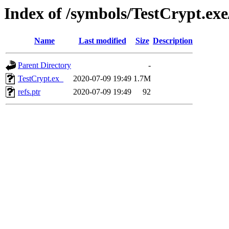
Index of /symbols/TestCrypt.e
Name
Last modified
Size
Description
Parent Directory
-
TestCrypt.ex_
2020-07-09 19:49
1.7M
refs.ptr
2020-07-09 19:49
92