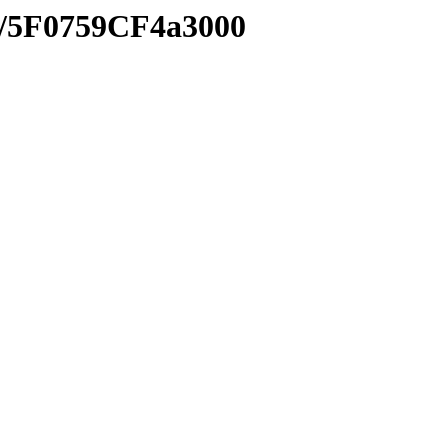
xe/5F0759CF4a3000