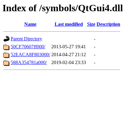
Index of /symbols/QtGui4.dll
Name
Last modified
Size
Description
Parent Directory
-
50CF70607ff000/
2013-05-27 19:41
-
52EACA8F803000/
2014-04-27 21:12
-
588A354781a000/
2019-02-04 23:33
-