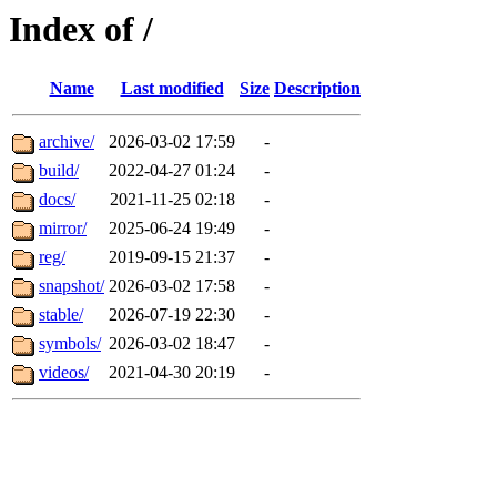
Index of /
Name
Last modified
Size
Description
archive/
2026-03-02 17:59
-
build/
2022-04-27 01:24
-
docs/
2021-11-25 02:18
-
mirror/
2025-06-24 19:49
-
reg/
2019-09-15 21:37
-
snapshot/
2026-03-02 17:58
-
stable/
2026-07-19 22:30
-
symbols/
2026-03-02 18:47
-
videos/
2021-04-30 20:19
-